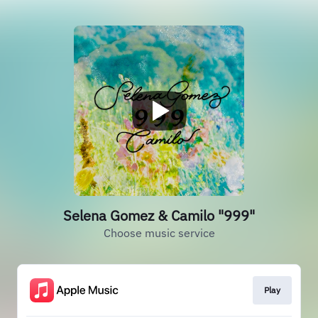
Selena Gomez & Camilo "999"
Choose music service
Play