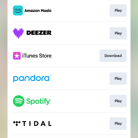
Play
Play
Download
Play
Play
Play